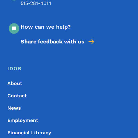
515-281-4014
How can we help?
Share feedback with us
Footer Menu
Footer
IDOB
About
Contact
News
Employment
Financial Literacy