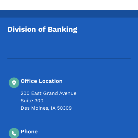
Division of Banking
Footer Social Media Menu
Office Location
200 East Grand Avenue
Suite 300
Des Moines
,
IA
50309
Phone