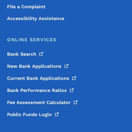
File a Complaint
Accessibility Assistance
ONLINE SERVICES
Bank
Search
New Bank
Applications
Current Bank
Applications
Bank Performance
Ratios
Fee Assessment
Calculator
Public Funds
Login