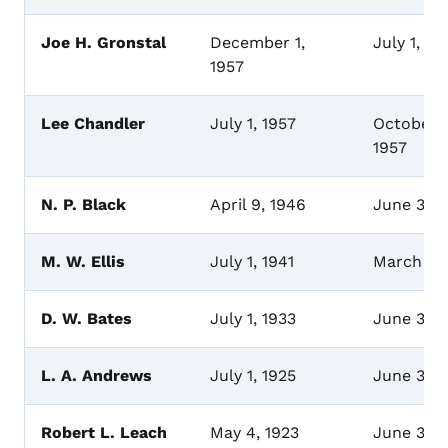
Joe H. Gronstal
December 1,
July 1, 19
1957
Lee Chandler
July 1, 1957
October 1
1957
N. P. Black
April 9, 1946
June 30,
M. W. Ellis
July 1, 1941
March 16
D. W. Bates
July 1, 1933
June 30, 
L. A. Andrews
July 1, 1925
June 30,
Robert L. Leach
May 4, 1923
June 30,