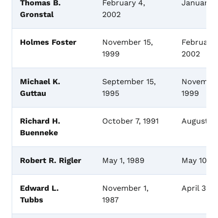
Thomas B.
February 4,
January 1
Gronstal
2002
Holmes Foster
November 15,
February 
1999
2002
Michael K.
September 15,
November
Guttau
1995
1999
Richard H.
October 7, 1991
August 15
Buenneke
Robert R. Rigler
May 1, 1989
May 10, 1
Edward L.
November 1,
April 30,
Tubbs
1987