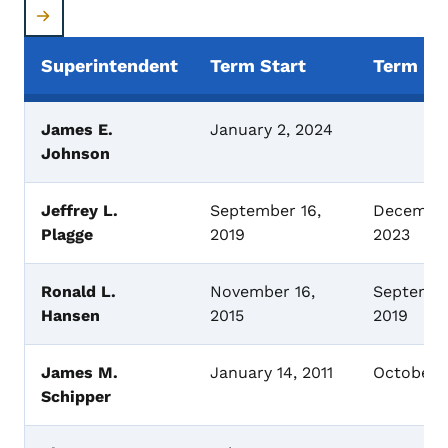
Superintendent
Term Start
Term En
Superintendents of Banking
James E.
January 2, 2024
Johnson
Jeffrey L.
September 16,
December
Plagge
2019
2023
Ronald L.
November 16,
Septembe
Hansen
2015
2019
James M.
January 14, 2011
October 
Schipper