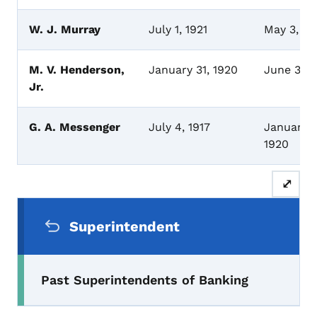
W. J. Murray
July 1, 1921
May 3, 1
M. V. Henderson,
January 31, 1920
June 30, 
Jr.
G. A. Messenger
July 4, 1917
January 3
1920
⤢
Secondary Navigation Menu
Superintendent
Past Superintendents of Banking