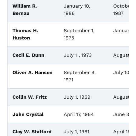
William R.
January 10,
October 3
Bernau
1986
1987
Thomas H.
September 1,
January 
Huston
1975
Cecil E. Dunn
July 11, 1973
August 2
Oliver A. Hansen
September 9,
July 10, 
1971
Collin W. Fritz
July 1, 1969
August 6,
John Crystal
April 17, 1964
June 30,
Clay W. Stafford
July 1, 1961
April 16,