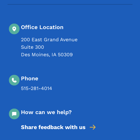
Office Location
200 East Grand Avenue
Suite 300
Des Moines
,
IA
50309
Phone
515-281-4014
How can we help?
Share feedback with us