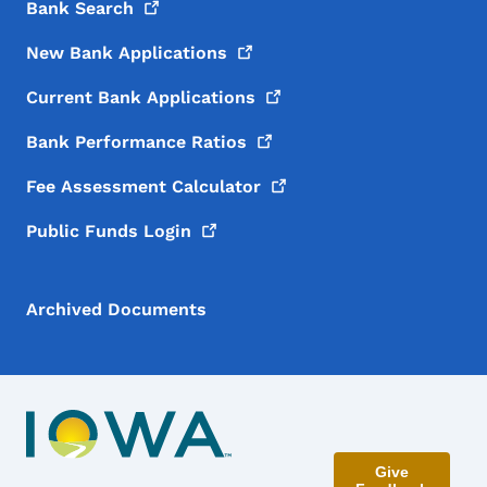
Bank
Search
New Bank
Applications
Current Bank
Applications
Bank Performance
Ratios
Fee Assessment
Calculator
Public Funds
Login
Archived Documents
Give