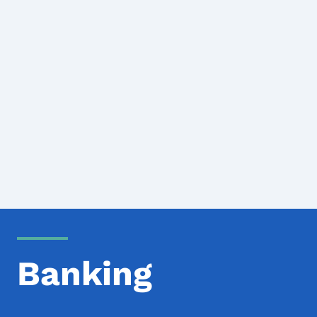
Banking