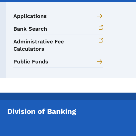
Applications
Bank Search
Administrative Fee
Calculators
Public Funds
Division of Banking
Footer Social Media Menu