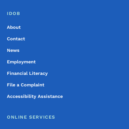
Footer Menu
Footer
IDOB
About
Contact
News
Employment
Financial Literacy
File a Complaint
Accessibility Assistance
ONLINE SERVICES